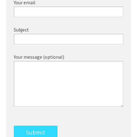
Your email
Subject
Your message (optional)