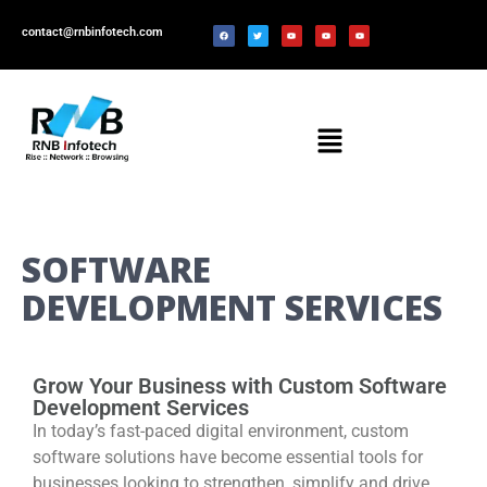
contact@rnbinfotech.com
SOFTWARE
DEVELOPMENT SERVICES
Grow Your Business with Custom Software
Development Services
In today’s fast-paced digital environment, custom
software solutions have become essential tools for
businesses looking to strengthen, simplify and drive