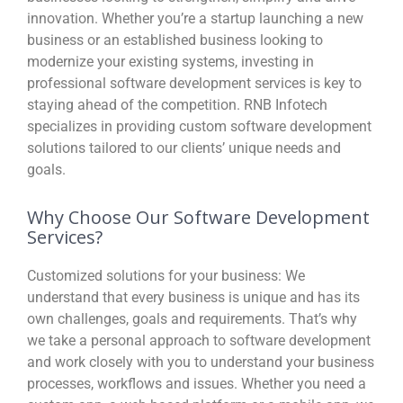
innovation. Whether you’re a startup launching a new
business or an established business looking to
modernize your existing systems, investing in
professional software development services is key to
staying ahead of the competition. RNB Infotech
specializes in providing custom software development
solutions tailored to our clients’ unique needs and
goals.
Why Choose Our Software Development
Services?
Customized solutions for your business:
We
understand that every business is unique and has its
own challenges, goals and requirements. That’s why
we take a personal approach to software development
and work closely with you to understand your business
processes, workflows and issues. Whether you need a