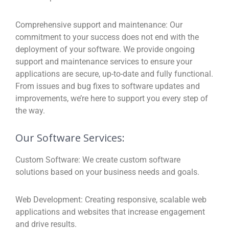
Comprehensive support and maintenance:
Our
commitment to your success does not end with the
deployment of your software. We provide ongoing
support and maintenance services to ensure your
applications are secure, up-to-date and fully functional.
From issues and bug fixes to software updates and
improvements, we’re here to support you every step of
the way.
Our Software Services:
Custom Software:
We create custom software
solutions based on your business needs and goals.
Web Development:
Creating responsive, scalable web
applications and websites that increase engagement
and drive results.