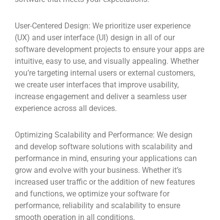
User-Centered Design:
We prioritize user experience
(UX) and user interface (UI) design in all of our
software development projects to ensure your apps are
intuitive, easy to use, and visually appealing. Whether
you’re targeting internal users or external customers,
we create user interfaces that improve usability,
increase engagement and deliver a seamless user
experience across all devices.
Optimizing Scalability and Performance:
We design
and develop software solutions with scalability and
performance in mind, ensuring your applications can
grow and evolve with your business. Whether it’s
increased user traffic or the addition of new features
and functions, we optimize your software for
performance, reliability and scalability to ensure
smooth operation in all conditions.