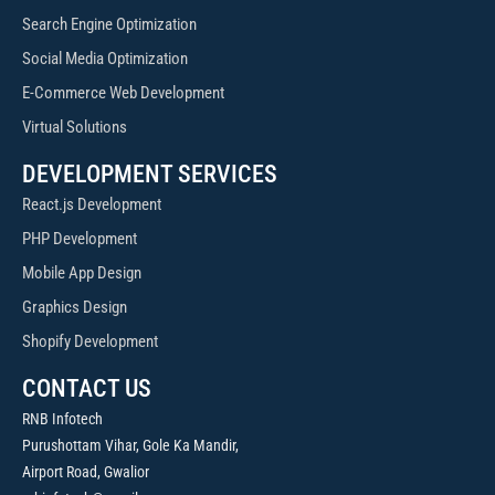
Search Engine Optimization
Social Media Optimization
E-Commerce Web Development
Virtual Solutions
DEVELOPMENT SERVICES
React.js Development
PHP Development
Mobile App Design
Graphics Design
Shopify Development
CONTACT US
RNB Infotech
Purushottam Vihar, Gole Ka Mandir,
Airport Road, Gwalior