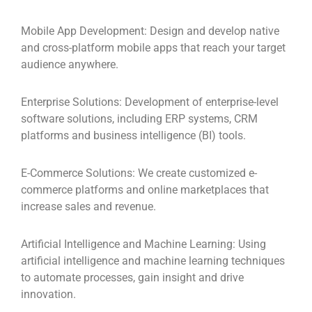
Mobile App Development:
Design and develop native
and cross-platform mobile apps that reach your target
audience anywhere.
Enterprise Solutions:
Development of enterprise-level
software solutions, including ERP systems, CRM
platforms and business intelligence (BI) tools.
E-Commerce Solutions:
We create customized e-
commerce platforms and online marketplaces that
increase sales and revenue.
Artificial Intelligence and Machine Learning:
Using
artificial intelligence and machine learning techniques
to automate processes, gain insight and drive
innovation.