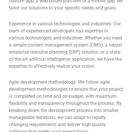
custom app, a web-based platform or a mobile app, we
tailor our solutions to your specific needs and goals.
Experience in various technologies and industries:
Our
team of experienced developers has expertise in
various technologies and industries. Whether you need
a simple content management system (CMS), a robust
enterprise resource planning (ERP) solution, or a state-
of-the-art artificial intelligence application, we have the
expertise to effectively realize your vision.
Agile development methodology:
We follow agile
development methodologies to ensure that your project
is completed on time and on budget, with maximum
flexibility and transparency throughout the process. By
breaking down the development process into smaller,
manageable iterations, we can adapt to rapidly
changing requirements and deliver high-quality
software that meets your expectations.