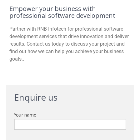
Empower your business with
professional software development
Partner with RNB Infotech for professional software
development services that drive innovation and deliver
results. Contact us today to discuss your project and
find out how we can help you achieve your business
goals..
Enquire us
Your name