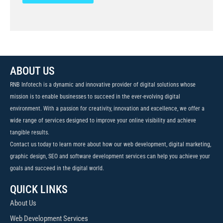
ABOUT US
RNB Infotech is a dynamic and innovative provider of digital solutions whose
mission is to enable businesses to succeed in the ever-evolving digital
environment. With a passion for creativity, innovation and excellence, we offer a
wide range of services designed to improve your online visibility and achieve
tangible results.
Contact us today to learn more about how our web development, digital marketing,
graphic design, SEO and software development services can help you achieve your
goals and succeed in the digital world.
QUICK LINKS
About Us
Web Development Services